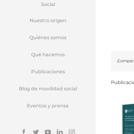
Social
Nuestro origen
Quiénes somos
Qué hacemos
¡Compárt
Publicaciones
Publicaci
Blog de movilidad social
Eventos y prensa