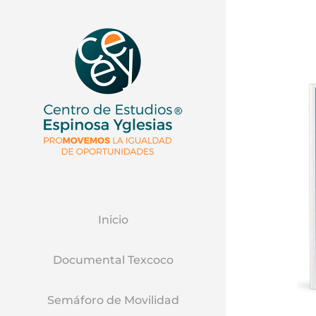
Inicio
Documental Texcoco
Semáforo de Movilidad