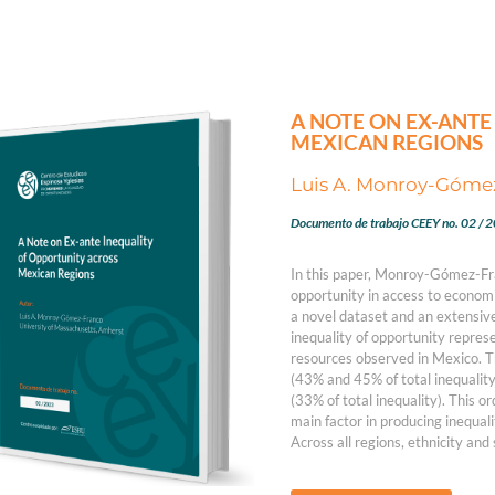
A NOTE ON EX-ANTE
MEXICAN REGIONS
Luis A. Monroy-Góme
Documento de trabajo CEEY no. 02 / 
In this paper, Monroy-Gómez-Fran
opportunity in access to economi
a novel dataset and an extensive
inequality of opportunity represe
resources observed in Mexico. T
(43% and 45% of total inequality
(33% of total inequality). This or
main factor in producing inequali
Across all regions, ethnicity and s