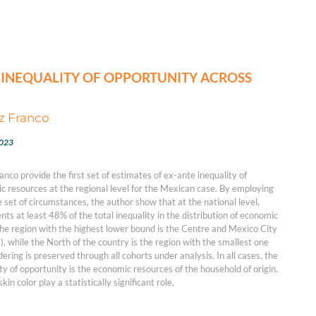
 INEQUALITY OF OPPORTUNITY ACROSS
z Franco
2023
co provide the first set of estimates of ex-ante inequality of
c resources at the regional level for the Mexican case. By employing
 set of circumstances, the author show that at the national level,
nts at least 48% of the total inequality in the distribution of economic
he region with the highest lower bound is the Centre and Mexico City
), while the North of the country is the region with the smallest one
dering is preserved through all cohorts under analysis. In all cases, the
ty of opportunity is the economic resources of the household of origin.
kin color play a statistically significant role.