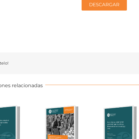
DESCARGAR
elo!
ones relacionadas