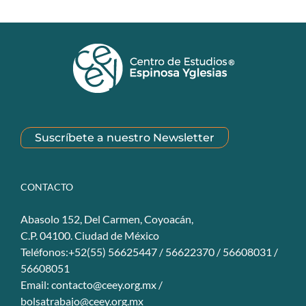
Suscríbete a nuestro Newsletter
CONTACTO
Abasolo 152, Del Carmen, Coyoacán,
C.P. 04100. Ciudad de México
Teléfonos:+52(55) 56625447 / 56622370 / 56608031 /
56608051
Email:
contacto@ceey.org.mx
/
bolsatrabajo@ceey.org.mx