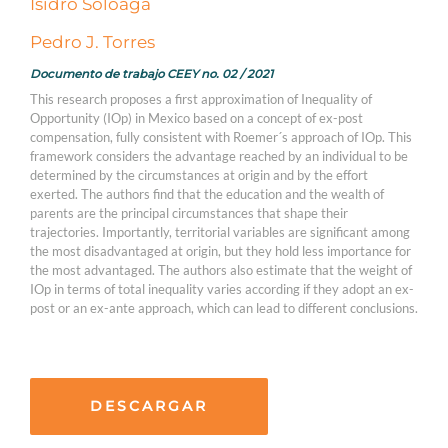
Isidro Soloaga
Pedro J. Torres
Documento de trabajo CEEY no. 02 / 2021
This research proposes a first approximation of Inequality of
Opportunity (IOp) in Mexico based on a concept of ex-post
compensation, fully consistent with Roemer´s approach of IOp. This
framework considers the advantage reached by an individual to be
determined by the circumstances at origin and by the effort
exerted. The authors find that the education and the wealth of
parents are the principal circumstances that shape their
trajectories. Importantly, territorial variables are significant among
the most disadvantaged at origin, but they hold less importance for
the most advantaged. The authors also estimate that the weight of
IOp in terms of total inequality varies according if they adopt an ex-
post or an ex-ante approach, which can lead to different conclusions.
DESCARGAR