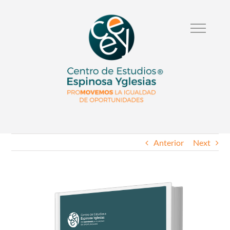
Anterior
Next