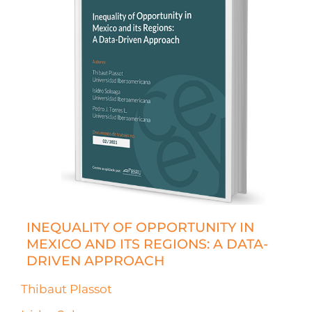
INEQUALITY OF OPPORTUNITY IN
MEXICO AND ITS REGIONS: A DATA-
DRIVEN APPROACH
Thibaut Plassot