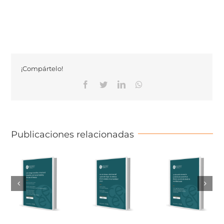
¡Compártelo!
Facebook
Twitter
Linkedin
Whatsapp
Publicaciones relacionadas