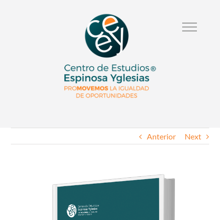
Anterior
Next