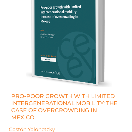
PRO-POOR GROWTH WITH LIMITED
INTERGENERATIONAL MOBILITY: THE
CASE OF OVERCROWDING IN
MEXICO
Gastón Yalonetzky