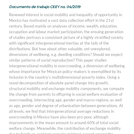
Documento de trabajo CEEY no. 04/2019
Renewed interest in social mobility and inequality of opportunity in
Mexico has motivated a vast data collection effort in the 21st
century. Based mainly on analyses of income, wealth, education,
occupation and labour market participation, the ensuing generation
of studies portrays a consistent picture of a highly stratified society
with significant intergenerational inertias at the tails of the
distributions. But how about other valuable, yet unexplored,
dimensions of wellbeing, e.g. dwelling conditions? Should we expect
similar patterns of social reproduction? This paper studies
intergenerational mobility in overcrowding, a dimension of wellbeing
whose importance for Mexican policy-makers is exemplified by its
inclusion in the country’s multidimensional poverty index. Using a
novel decomposition of absolute panel change into growth,
structural mobility and exchange mobility components, we compute
the change from parents to offspring in social welfare evaluation of
overcrowding, intersecting age, gender and macro-regions; as well
as age, gender and degree of urbanisation between generations. At
all levels, we find that intergenerational average reductions in
overcrowding in Mexico have also been pro-poor, although
improvements in the mean amount to around 60% of total social
welfare change. Meanwhile, the contribution of exchange mobility
due to family re-rankings remains minimal, except among the