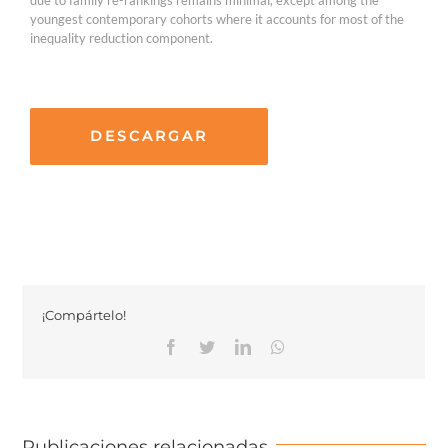
youngest contemporary cohorts where it accounts for most of the
inequality reduction component.
DESCARGAR
¡Compártelo!
Facebook
Twitter
Linkedin
Whatsapp
Publicaciones relacionadas