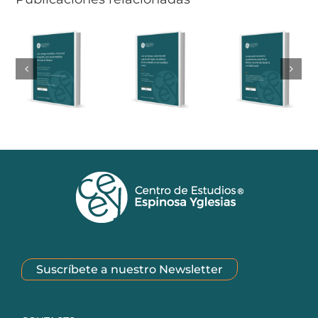
Suscríbete a nuestro Newsletter