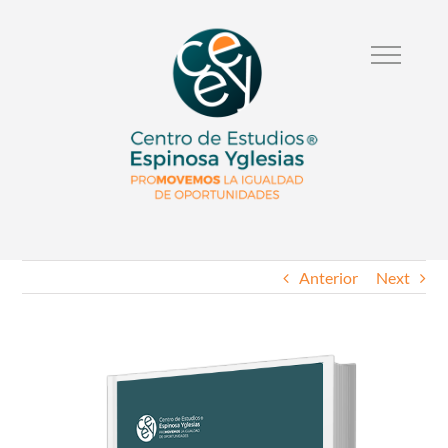
Anterior
Next