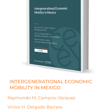
INTERGENERATIONAL ECONOMIC
MOBILITY IN MEXICO
Raymundo M. Campos-Vázquez
Víctor H. Delgado Barrera