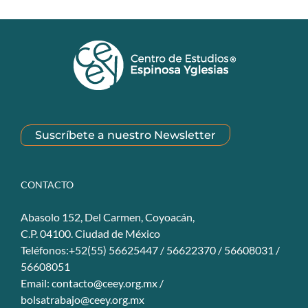
Suscríbete a nuestro Newsletter
CONTACTO
Abasolo 152, Del Carmen, Coyoacán,
C.P. 04100. Ciudad de México
Teléfonos:+52(55) 56625447 / 56622370 / 56608031 /
56608051
Email:
contacto@ceey.org.mx
/
bolsatrabajo@ceey.org.mx