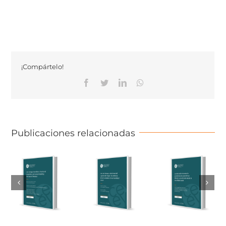
¡Compártelo!
Facebook
Twitter
Linkedin
Whatsapp
Publicaciones relacionadas