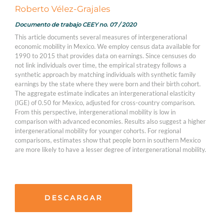
Roberto Vélez-Grajales
Documento de trabajo CEEY no. 07 / 2020
This article documents several measures of intergenerational
economic mobility in Mexico. We employ census data available for
1990 to 2015 that provides data on earnings. Since censuses do
not link individuals over time, the empirical strategy follows a
synthetic approach by matching individuals with synthetic family
earnings by the state where they were born and their birth cohort.
The aggregate estimate indicates an intergenerational elasticity
(IGE) of 0.50 for Mexico, adjusted for cross-country comparison.
From this perspective, intergenerational mobility is low in
comparison with advanced economies. Results also suggest a higher
intergenerational mobility for younger cohorts. For regional
comparisons, estimates show that people born in southern Mexico
are more likely to have a lesser degree of intergenerational mobility.
DESCARGAR