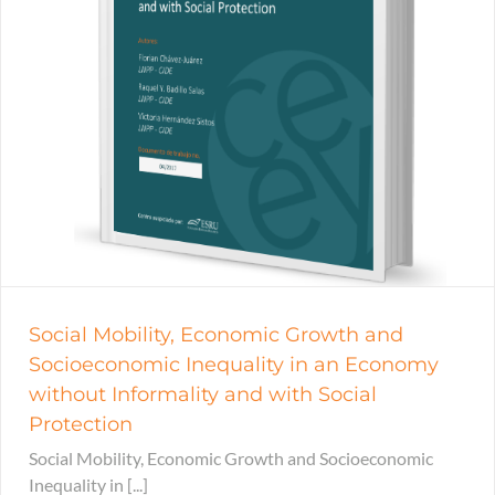
Social Mobility, Economic Growth and
Socioeconomic Inequality in an Economy
without Informality and with Social
Protection
Social Mobility, Economic Growth and Socioeconomic
Inequality in [...]