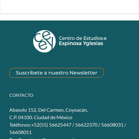
Suscríbete a nuestro Newsletter
CONTACTO
Abasolo 152, Del Carmen, Coyoacán,
C.P. 04100. Ciudad de México
Teléfonos:+52(55) 56625447 / 56622370 / 56608031 /
56608051