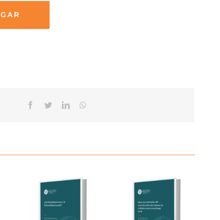
RGAR
Facebook
Twitter
Linkedin
Whatsapp