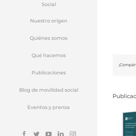
Social
Nuestro origen
Quiénes somos
Qué hacemos
¡Compárt
Publicaciones
Blog de movilidad social
Publicac
Eventos y prensa
Facebook
Twitter
YouTube
Linkedin
Instagram