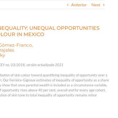
Anterior
Next
INEQUALITY: UNEQUAL OPPORTUNITIES
OLOUR IN MEXICO
-Gómez-Franco,
rajales
zky
EEY no. 03/2018, versión actualizada 2021
ution of skin colour toward quantifying inequality of opportunity over a
h. Our Ferreira-Gignoux estimates of inequality of opportunity as a share
ty show that once parental wealth is included as a circumstance variable,
of opportunity rises above 40 per cent, overall and for every age cohort.
ution of skin tone to total inequality of opportunity remains minor