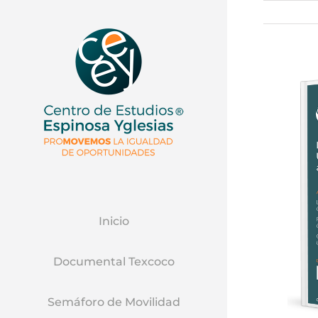
Inicio
Documental Texcoco
Semáforo de Movilidad