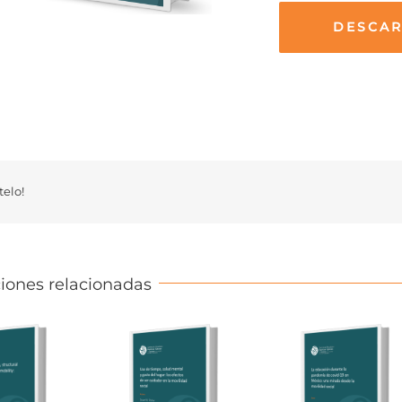
DESCA
elo!
iones relacionadas