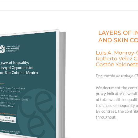
LAYERS OF 
AND SKIN C
Luis A. Monroy
Roberto Vélez G
Gastón Yalonet
Documento de trabajo C
We document the contrib
proxy indicator of wealt
of total wealth inequali
the share of inequality 
By contrast, the contrib
throughout.